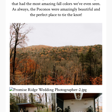
that had the most amazing fall colors we’ve even seen.
As always, the Poconos were amazingly beautiful and
the perfect place to tie the knot!