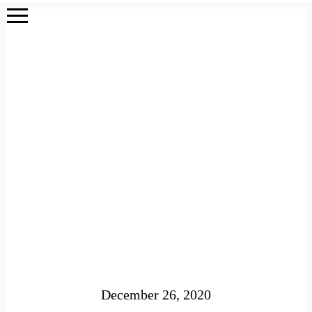
December 26, 2020