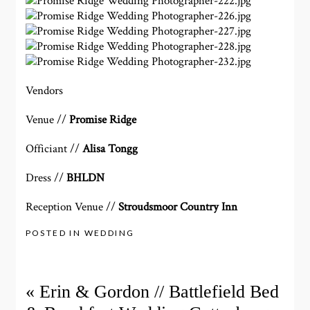
Vendors
Venue //
Promise Ridge
Officiant //
Alisa Tongg
Dress //
BHLDN
Reception Venue //
Stroudsmoor Country Inn
POSTED IN
WEDDING
«
Erin & Gordon // Battlefield Bed