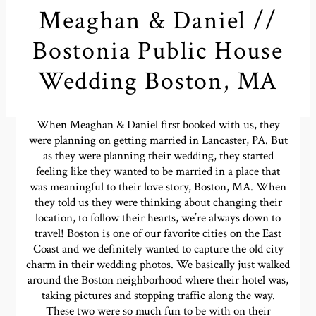
Meaghan & Daniel //
Bostonia Public House
Wedding Boston, MA
When Meaghan & Daniel first booked with us, they
were planning on getting married in Lancaster, PA. But
as they were planning their wedding, they started
feeling like they wanted to be married in a place that
was meaningful to their love story, Boston, MA. When
they told us they were thinking about changing their
location, to follow their hearts, we’re always down to
travel! Boston is one of our favorite cities on the East
Coast and we definitely wanted to capture the old city
charm in their wedding photos. We basically just walked
around the Boston neighborhood where their hotel was,
taking pictures and stopping traffic along the way.
These two were so much fun to be with on their