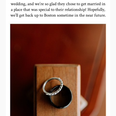
wedding, and we’re so glad they chose to get married in
a place that was special to their relationship! Hopefully,
we’ll get back up to Boston sometime in the near future.