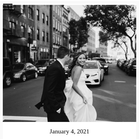
January 4, 2021