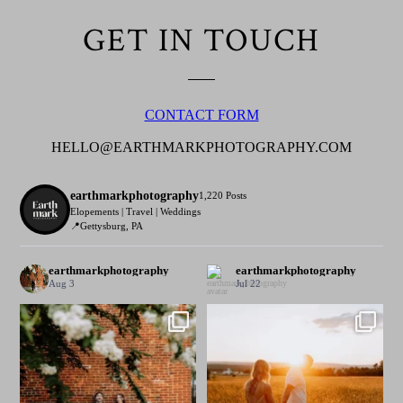
GET IN TOUCH
CONTACT FORM
HELLO@EARTHMARKPHOTOGRAPHY.COM
earthmarkphotography
1,220 Posts
Elopements | Travel | Weddings
📍Gettysburg, PA
earthmarkphotography
earthmarkphotography
Aug 3
Jul 22