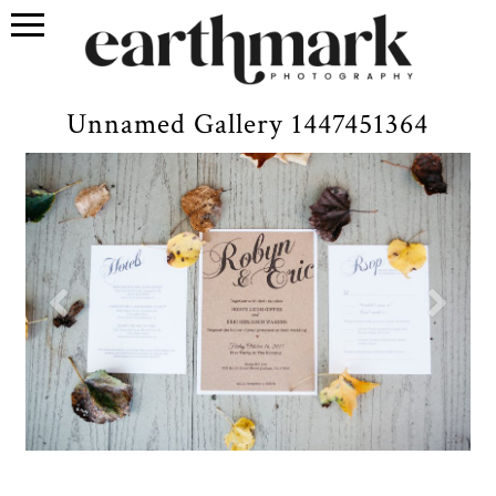
Unnamed Gallery 1447451364