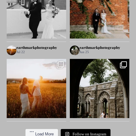
earthmarkphotography
earthmarkphotography
Jul 22
Jun 25
Load More
Follow on Instagram