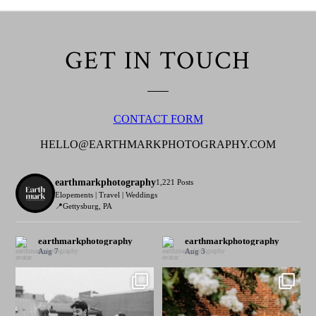
GET IN TOUCH
CONTACT FORM
HELLO@EARTHMARKPHOTOGRAPHY.COM
earthmarkphotography
1,221 Posts
Elopements | Travel | Weddings
📍Gettysburg, PA
earthmarkphotography
earthmarkphotography
Aug 7
Aug 3