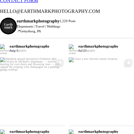
CONTACT FORM
HELLO@EARTHMARKPHOTOGRAPHY.COM
earthmarkphotography
1,220 Posts
Elopements | Travel | Weddings
📍Gettysburg, PA
earthmarkphotography
earthmarkphotography
Aug 3
Jul 22
earthmarkphotography
earthmarkphotography