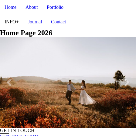
Home
About
Portfolio
INFO+
Journal
Contact
Home Page 2026
GET IN TOUCH