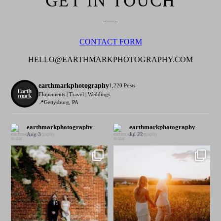
GET IN TOUCH
CONTACT FORM
HELLO@EARTHMARKPHOTOGRAPHY.COM
earthmarkphotography
1,220 Posts
Elopements | Travel | Weddings
📍Gettysburg, PA
earthmarkphotography
earthmarkphotography
Aug 3
Jul 22