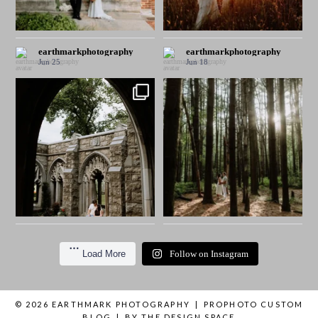
earthmarkphotography
earthmarkphotography
Jun 25
Jun 18
Load More
Follow on Instagram
© 2026 EARTHMARK PHOTOGRAPHY
|
PROPHOTO CUSTOM
BLOG
|
BY
THE DESIGN SPACE