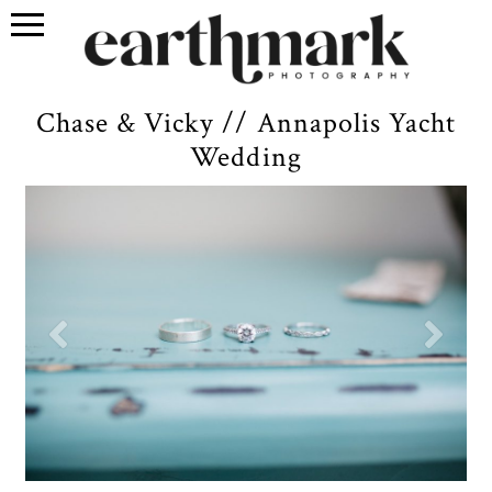
Chase & Vicky // Annapolis Yacht
Wedding