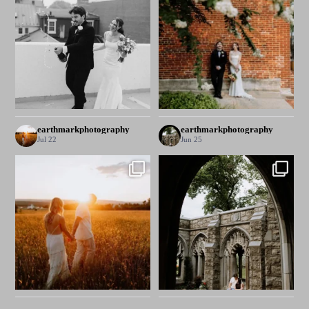
earthmarkphotography
earthmarkphotography
Jul 22
Jun 25