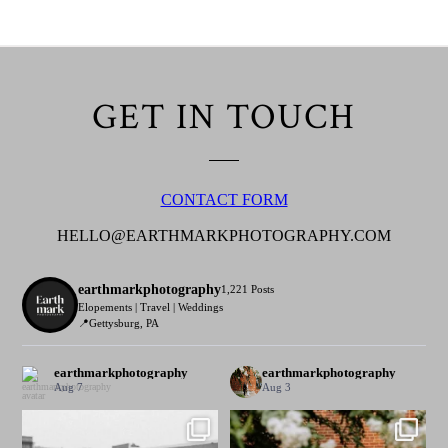
GET IN TOUCH
CONTACT FORM
HELLO@EARTHMARKPHOTOGRAPHY.COM
earthmarkphotography
1,221 Posts
Elopements | Travel | Weddings
📍Gettysburg, PA
earthmarkphotography
earthmarkphotography
Aug 7
Aug 3