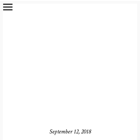
September 12, 2018