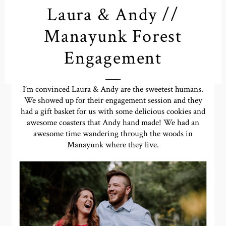
Laura & Andy //
Manayunk Forest
Engagement
I’m convinced Laura & Andy are the sweetest humans.
We showed up for their engagement session and they
had a gift basket for us with some delicious cookies and
awesome coasters that Andy hand made! We had an
awesome time wandering through the woods in
Manayunk where they live.