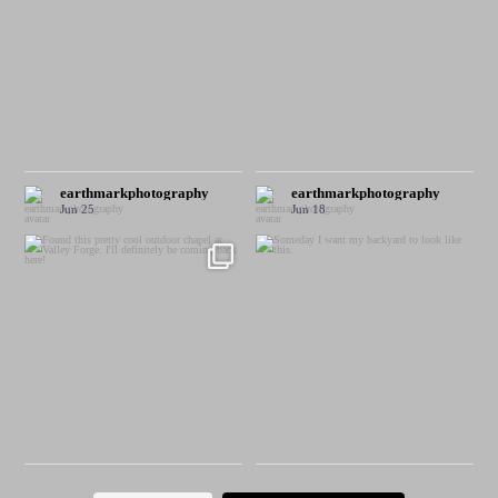
earthmarkphotography
earthmarkphotography
Jun 25
Jun 18