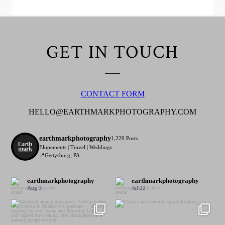
GET IN TOUCH
CONTACT FORM
HELLO@EARTHMARKPHOTOGRAPHY.COM
earthmarkphotography
1,220 Posts
Elopements | Travel | Weddings
📍Gettysburg, PA
earthmarkphotography
earthmarkphotography
Aug 3
Jul 22