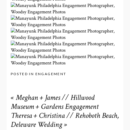
POSTED IN
ENGAGEMENT
«
Meghan + James // Hillwood
Museum + Gardens Engagement
Theresa + Christina // Rehoboth Beach,
Deleware Wedding
»