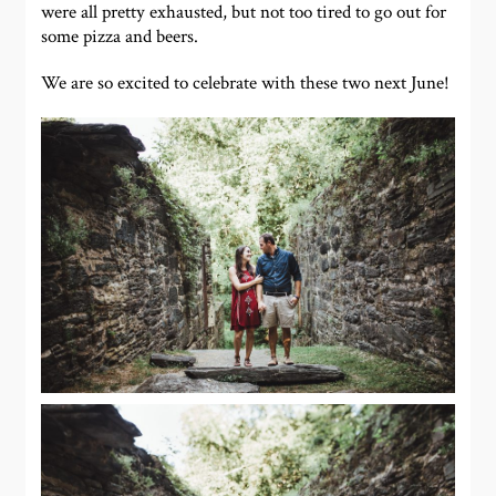
were all pretty exhausted, but not too tired to go out for
some pizza and beers.
We are so excited to celebrate with these two next June!