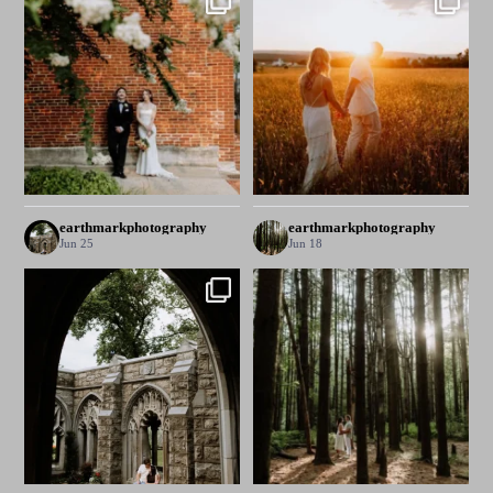
earthmarkphotography
earthmarkphotography
Jun 25
Jun 18