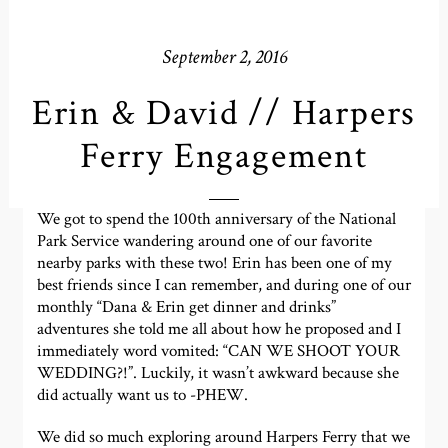
September 2, 2016
Erin & David // Harpers
Ferry Engagement
We got to spend the 100th anniversary of the National
Park Service wandering around one of our favorite
nearby parks with these two! Erin has been one of my
best friends since I can remember, and during one of our
monthly “Dana & Erin get dinner and drinks”
adventures she told me all about how he proposed and I
immediately word vomited: “CAN WE SHOOT YOUR
WEDDING?!”. Luckily, it wasn’t awkward because she
did actually want us to -PHEW.
We did so much exploring around Harpers Ferry that we