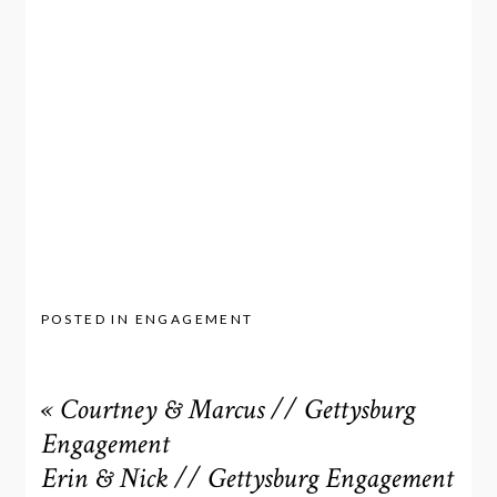
POSTED IN
ENGAGEMENT
«
Courtney & Marcus // Gettysburg
Engagement
Erin & Nick // Gettysburg Engagement