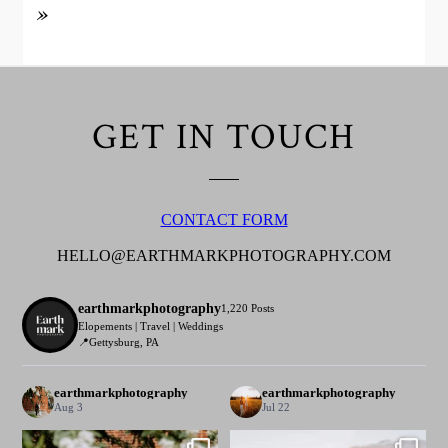
»
GET IN TOUCH
CONTACT FORM
HELLO@EARTHMARKPHOTOGRAPHY.COM
earthmarkphotography
1,220 Posts
Elopements | Travel | Weddings
📍Gettysburg, PA
earthmarkphotography
earthmarkphotography
Aug 3
Jul 22