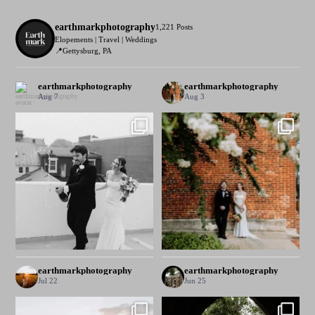
earthmarkphotography
1,221 Posts
Elopements | Travel | Weddings
📍Gettysburg, PA
earthmarkphotography
earthmarkphotography
Aug 7
Aug 3
earthmarkphotography
earthmarkphotography
Jul 22
Jun 25