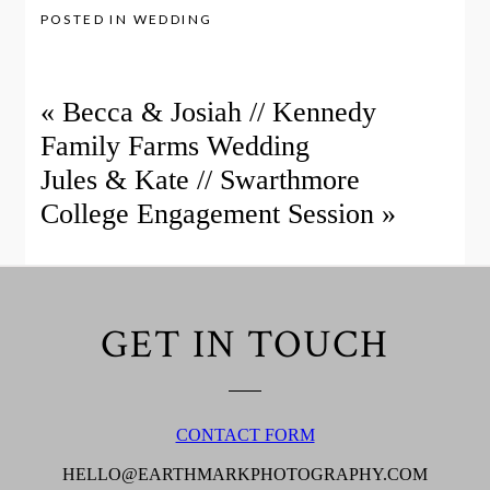
POSTED IN
WEDDING
«
Becca & Josiah // Kennedy
Family Farms Wedding
Jules & Kate // Swarthmore
College Engagement Session
»
GET IN TOUCH
CONTACT FORM
HELLO@EARTHMARKPHOTOGRAPHY.COM