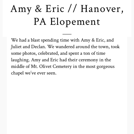
Amy & Eric // Hanover,
PA Elopement
We had a blast spending time with Amy & Eric, and
Juliet and Declan. We wandered around the town, took
some photos, celebrated, and spent a ton of time
laughing. Amy and Eric had their ceremony in the
middle of Mt. Olivet Cemetery in the most gorgeous
chapel we’ve ever seen.