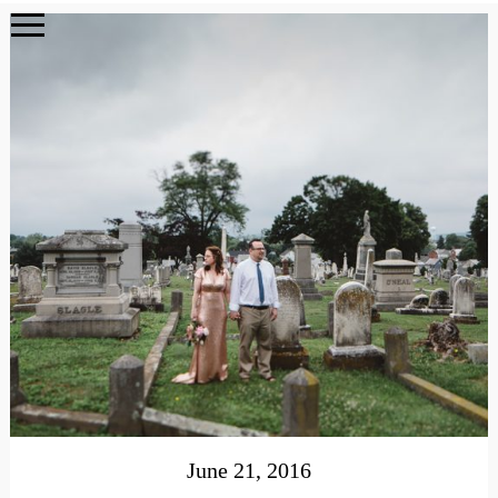
June 21, 2016