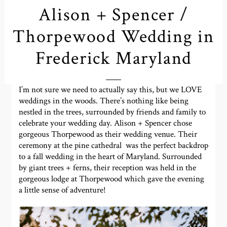
Alison + Spencer /
Thorpewood Wedding in
Frederick Maryland
I’m not sure we need to actually say this, but we LOVE
weddings in the woods. There’s nothing like being
nestled in the trees, surrounded by friends and family to
celebrate your wedding day. Alison + Spencer chose
gorgeous Thorpewood as their wedding venue. Their
ceremony at the pine cathedral was the perfect backdrop
to a fall wedding in the heart of Maryland. Surrounded
by giant trees + ferns, their reception was held in the
gorgeous lodge at Thorpewood which gave the evening
a little sense of adventure!