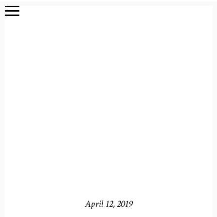
April 12, 2019