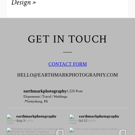
Design
»
GET IN TOUCH
CONTACT FORM
HELLO@EARTHMARKPHOTOGRAPHY.COM
earthmarkphotography
1,220 Posts
Elopements | Travel | Weddings
📍Gettysburg, PA
earthmarkphotography
earthmarkphotography
Aug 3
Jul 22