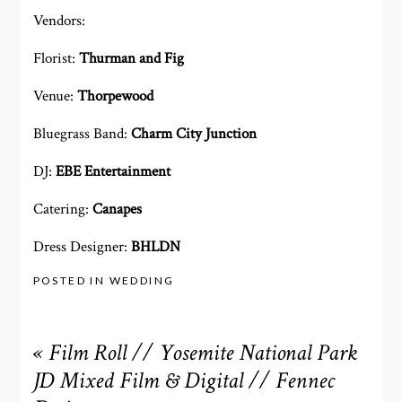
Vendors:
Florist:
Thurman and Fig
Venue:
Thorpewood
Bluegrass Band:
Charm City Junction
DJ:
EBE Entertainment
Catering:
Canapes
Dress Designer:
BHLDN
POSTED IN
WEDDING
«
Film Roll // Yosemite National Park
JD Mixed Film & Digital // Fennec