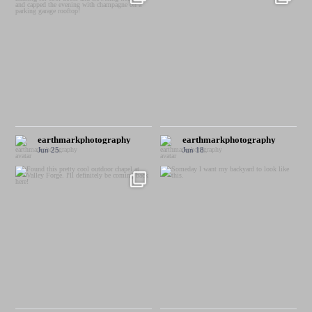
earthmarkphotography
earthmarkphotography
Jun 25
Jun 18