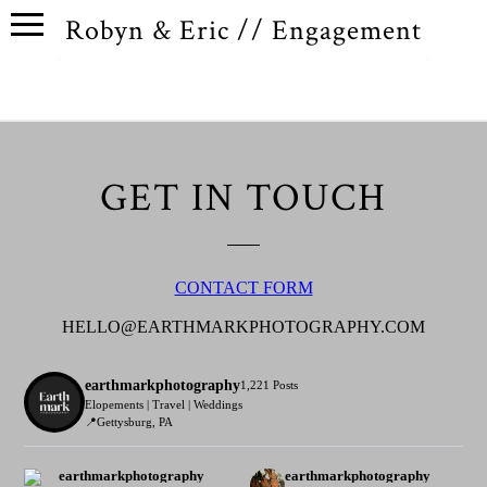
Robyn & Eric // Engagement
GET IN TOUCH
CONTACT FORM
HELLO@EARTHMARKPHOTOGRAPHY.COM
earthmarkphotography
1,221 Posts
Elopements | Travel | Weddings
📍Gettysburg, PA
earthmarkphotography
earthmarkphotography