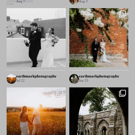
Aug 7
Aug 3
earthmarkphotography
earthmarkphotography
Jul 22
Jun 25